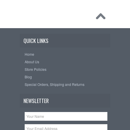
QUICK LINKS
Home
About Us
Store Policies
Blog
Special Orders, Shipping and Returns
NEWSLETTER