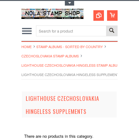
Toggle Top Menu
HOME
STAMP ALBUMS - SORTED BY COUNTRY
CZECHOSLOVAKIA STAMP ALBUMS
LIGHTHOUSE CZECHOSLOVAKIA HINGELESS STAMP ALBUMS
LIGHTHOUSE CZECHOSLOVAKIA HINGELESS SUPPLEMENTS
LIGHTHOUSE CZECHOSLOVAKIA
HINGELESS SUPPLEMENTS
There are no products in this category.