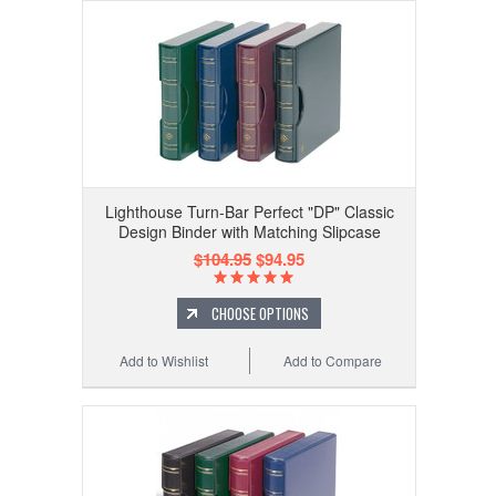
Lighthouse Turn-Bar Perfect "DP" Classic
Design Binder with Matching Slipcase
$104.95
$94.95
CHOOSE OPTIONS
Add to Wishlist
Add to Compare