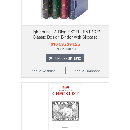
Lighthouse 13-Ring EXCELLENT "DE"
Classic Design Binder with Slipcase
$104.95
$94.95
CHOOSE OPTIONS
Add to Wishlist
Add to Compare