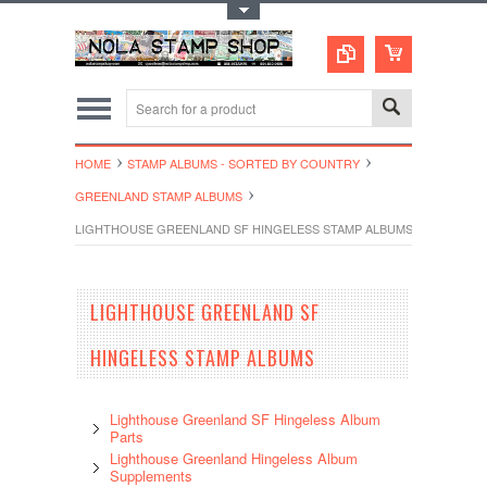
Toggle Top Menu
HOME
STAMP ALBUMS - SORTED BY COUNTRY
GREENLAND STAMP ALBUMS
LIGHTHOUSE GREENLAND SF HINGELESS STAMP ALBUMS
LIGHTHOUSE GREENLAND SF
HINGELESS STAMP ALBUMS
Lighthouse Greenland SF Hingeless Album
Parts
Lighthouse Greenland Hingeless Album
Supplements