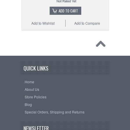
ADD TO CART
Add to Wishlist
Add to Compare
QUICK LINKS
Home
About Us
Store Policies
Blog
Special Orders, Shipping and Returns
NEWSLETTER