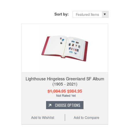
Sort by:
Featured Items
Lighthouse Hingeless Greenland SF Album
(1905 - 2021)
$1,084.95
$984.95
CHOOSE OPTIONS
Add to Wishlist
Add to Compare