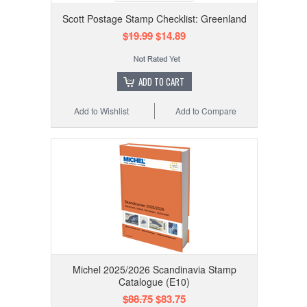
Scott Postage Stamp Checklist: Greenland
$19.99
$14.89
ADD TO CART
Add to Wishlist
Add to Compare
Michel 2025/2026 Scandinavia Stamp
Catalogue (E10)
$88.75
$83.75