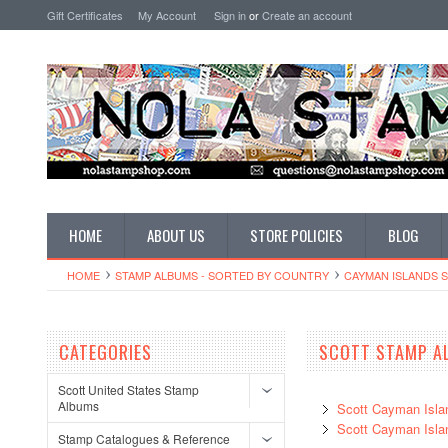
Gift Certificates
My Account
Sign in
or
Create an account
HOME
ABOUT US
STORE POLICIES
BLOG
HOME
STAMP ALBUMS - SORTED BY COUNTRY
CAYMAN ISLANDS 
CATEGORIES
SCOTT STAMP A
Scott United States Stamp
Albums
Scott Cayman Isla
Scott Cayman Isl
Stamp Catalogues & Reference