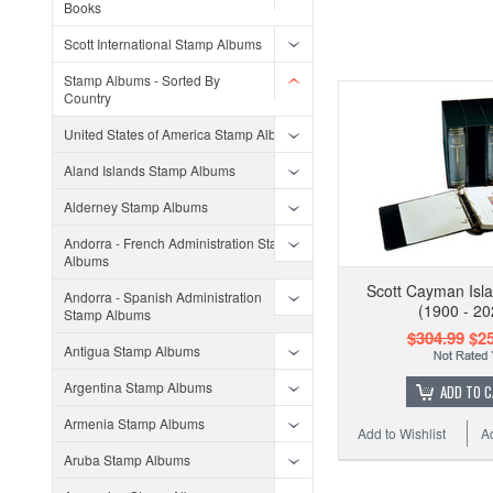
Books
Scott International Stamp Albums
Stamp Albums - Sorted By
Country
United States of America Stamp Albums
Aland Islands Stamp Albums
Alderney Stamp Albums
Andorra - French Administration Stamp
Albums
Scott Cayman Isl
Andorra - Spanish Administration
(1900 - 20
Stamp Albums
$304.99
$25
Antigua Stamp Albums
Argentina Stamp Albums
ADD TO 
Armenia Stamp Albums
Add to Wishlist
A
Aruba Stamp Albums