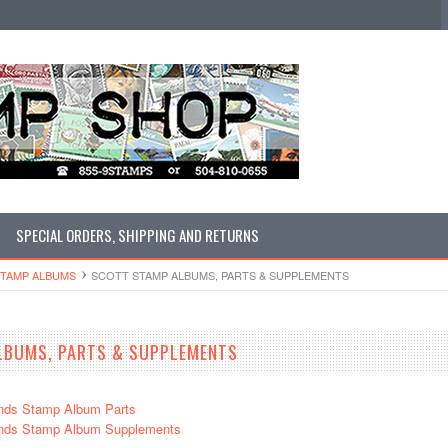
SPECIAL ORDERS, SHIPPING AND RETURNS
STAMP ALBUMS
SCOTT STAMP ALBUMS, PARTS & SUPPLEMENTS
LBUMS, PARTS & SUPPLEMENTS
nds Stamp Album Parts
ands Stamp Album Supplements