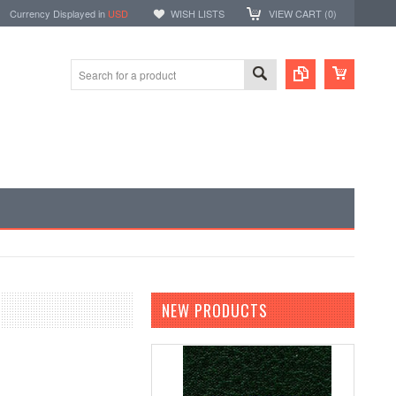
Currency Displayed in
USD
WISH LISTS
VIEW CART (
0
)
NEW PRODUCTS