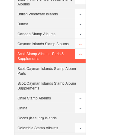
Albums
British Windward Islands
Burma
Canada Stamp Albums
Cayman Islands Stamp Albums
Scott Stamp Albums, Parts &
Supplements
Scott Cayman Islands Stamp Album
Parts
Scott Cayman Islands Stamp Album
Supplements
Chile Stamp Albums
China
Cocos (Keeling) Islands
Colombia Stamp Albums