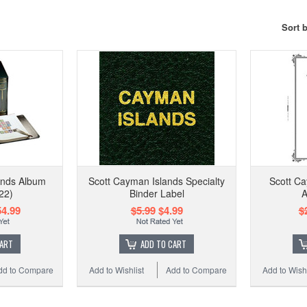
Sort 
ands Album
Scott Cayman Islands Specialty
Scott Ca
22)
Binder Label
A
4.99
$5.99
$4.99
$
CART
ADD TO CART
dd to Compare
Add to Wishlist
Add to Compare
Add to Wishl