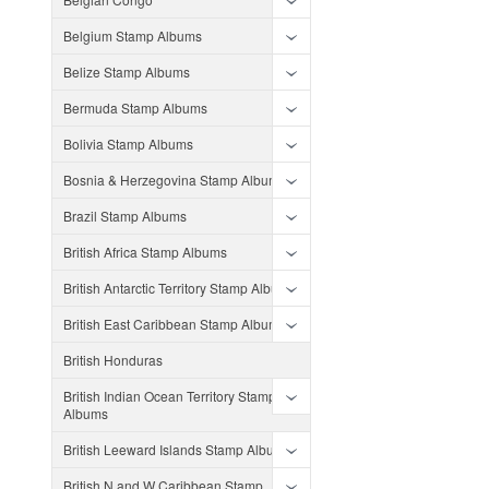
Belgium Stamp Albums
Belize Stamp Albums
Bermuda Stamp Albums
Bolivia Stamp Albums
Bosnia & Herzegovina Stamp Albums
Brazil Stamp Albums
British Africa Stamp Albums
British Antarctic Territory Stamp Albums
British East Caribbean Stamp Albums
British Honduras
British Indian Ocean Territory Stamp
Albums
British Leeward Islands Stamp Albums
British N and W Caribbean Stamp