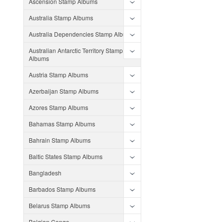
Ascension Stamp Albums
Australia Stamp Albums
Australia Dependencies Stamp Albums
Australian Antarctic Territory Stamp
Albums
Austria Stamp Albums
Azerbaijan Stamp Albums
Azores Stamp Albums
Bahamas Stamp Albums
Bahrain Stamp Albums
Baltic States Stamp Albums
Bangladesh
Barbados Stamp Albums
Belarus Stamp Albums
Belgian Congo