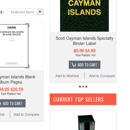
by:
Featured Items
Scott Cayman Islands Specialty
Binder Label
$5.99
$4.99
ADD TO CART
Add to Wishlist
Add to Compare
yman Islands Blank
lbum Pages
24.25
$20.59
CURRENT TOP SELLERS
ADD TO CART
ist
Add to Compare