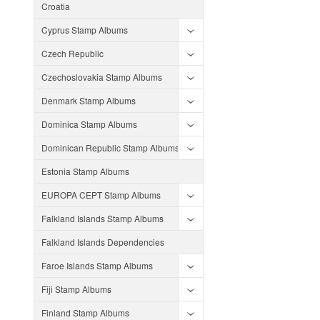
Croatia
Cyprus Stamp Albums
Czech Republic
Czechoslovakia Stamp Albums
Denmark Stamp Albums
Dominica Stamp Albums
Dominican Republic Stamp Albums
Estonia Stamp Albums
EUROPA CEPT Stamp Albums
Falkland Islands Stamp Albums
Falkland Islands Dependencies
Faroe Islands Stamp Albums
Fiji Stamp Albums
Finland Stamp Albums