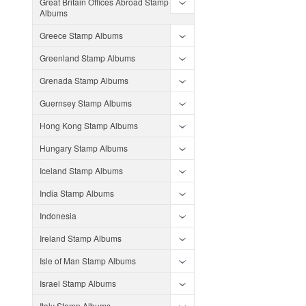
Great Britain Offices Abroad Stamp
Albums
Greece Stamp Albums
Greenland Stamp Albums
Grenada Stamp Albums
Guernsey Stamp Albums
Hong Kong Stamp Albums
Hungary Stamp Albums
Iceland Stamp Albums
India Stamp Albums
Indonesia
Ireland Stamp Albums
Isle of Man Stamp Albums
Israel Stamp Albums
Italy Stamp Albums