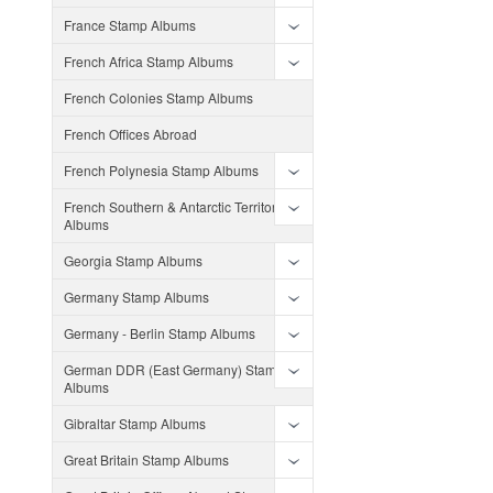
France Stamp Albums
French Africa Stamp Albums
French Colonies Stamp Albums
French Offices Abroad
French Polynesia Stamp Albums
French Southern & Antarctic Territories
Albums
Georgia Stamp Albums
Germany Stamp Albums
Germany - Berlin Stamp Albums
German DDR (East Germany) Stamp
Albums
Gibraltar Stamp Albums
Great Britain Stamp Albums