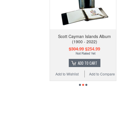
Scott Cayman Islands Album
(1900 - 2022)
$304.99
$254.99
ADD TO CART
Add to Wishlist
Add to Compare