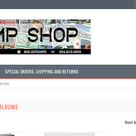
SPECIAL ORDERS, SHIPPING AND RETURNS
LBUMS
 ALBUMS
Sort 