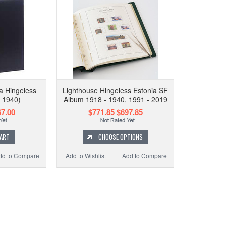
a Hingeless
Lighthouse Hingeless Estonia SF
 1940)
Album 1918 - 1940, 1991 - 2019
7.00
$771.85
$697.85
CART
CHOOSE OPTIONS
dd to Compare
Add to Wishlist
Add to Compare