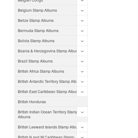
Belgium Stamp Albums
Belize Stamp Albums
Bermuda Stamp Albums
Bolivia Stamp Albums
Bosnia & Herzegovina Stamp Albums
Brazil Stamp Albums
British Africa Stamp Albums
British Antarctic Territory Stamp Albums
British East Caribbean Stamp Albums
British Honduras
British Indian Ocean Territory Stamp
Albums
British Leeward Islands Stamp Albums
British N and W Caribbean Stamp