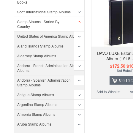
Books
Scott International Stamp Albums
Stamp Albums - Sorted By
Country
United States of America Stamp Albums
Aland Islands Stamp Albums
DAVO LUXE Estoni
Alderney Stamp Albums
Album (1918 -
$172.50
$16
Andorra - French Administration Stamp
Albums
Andorra - Spanish Administration
ADD TO 
Stamp Albums
Add to Wishlist
A
Antigua Stamp Albums
Argentina Stamp Albums
Armenia Stamp Albums
Aruba Stamp Albums