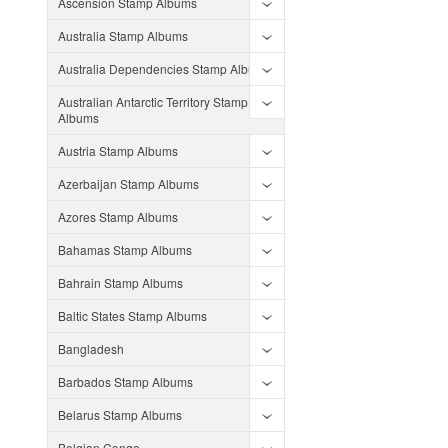
Ascension Stamp Albums
Australia Stamp Albums
Australia Dependencies Stamp Albums
Australian Antarctic Territory Stamp
Albums
Austria Stamp Albums
Azerbaijan Stamp Albums
Azores Stamp Albums
Bahamas Stamp Albums
Bahrain Stamp Albums
Baltic States Stamp Albums
Bangladesh
Barbados Stamp Albums
Belarus Stamp Albums
Belgian Congo