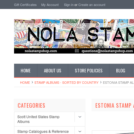
Gift Certificates
My Account
Sign in
or
Create an account
HOME
ABOUT US
STORE POLICIES
BLOG
HOME
STAMP ALBUMS - SORTED BY COUNTRY
ESTONIA STAMP A
CATEGORIES
ESTONIA STAMP
Scott United States Stamp
Albums
Stamp Catalogues & Reference