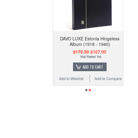
DAVO LUXE Estonia Hingeless
Album (1918 - 1940)
$172.50
$167.00
ADD TO CART
Add to Wishlist
Add to Compare