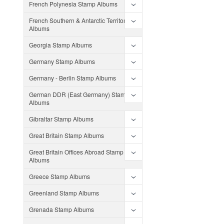
French Polynesia Stamp Albums
French Southern & Antarctic Territories
Albums
Georgia Stamp Albums
Germany Stamp Albums
Germany - Berlin Stamp Albums
German DDR (East Germany) Stamp
Albums
Gibraltar Stamp Albums
Great Britain Stamp Albums
Great Britain Offices Abroad Stamp
Albums
Greece Stamp Albums
Greenland Stamp Albums
Grenada Stamp Albums