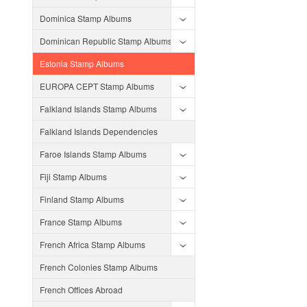
Dominica Stamp Albums
Dominican Republic Stamp Albums
Estonia Stamp Albums
EUROPA CEPT Stamp Albums
Falkland Islands Stamp Albums
Falkland Islands Dependencies
Faroe Islands Stamp Albums
Fiji Stamp Albums
Finland Stamp Albums
France Stamp Albums
French Africa Stamp Albums
French Colonies Stamp Albums
French Offices Abroad