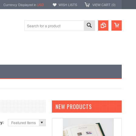
Currency Displayed in
USD
WISH LISTS
VIEW CART (
0
)
NEW PRODUCTS
by:
Featured Items