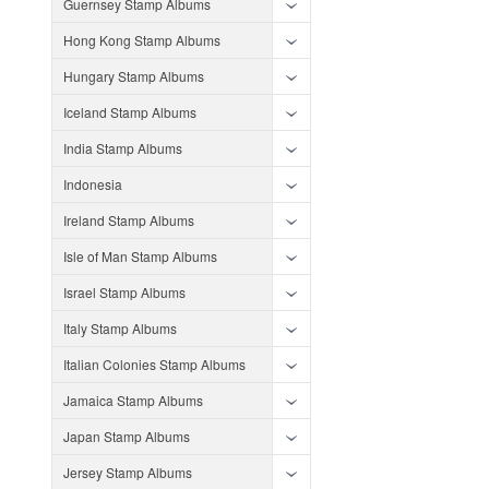
Guernsey Stamp Albums
Hong Kong Stamp Albums
Hungary Stamp Albums
Iceland Stamp Albums
India Stamp Albums
Indonesia
Ireland Stamp Albums
Isle of Man Stamp Albums
Israel Stamp Albums
Italy Stamp Albums
Italian Colonies Stamp Albums
Jamaica Stamp Albums
Japan Stamp Albums
Jersey Stamp Albums