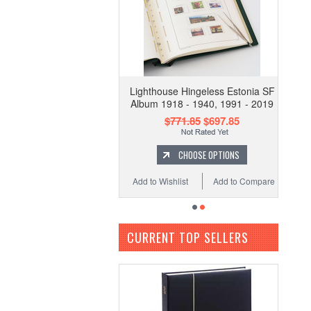
Lighthouse Hingeless Estonia SF
Album 1918 - 1940, 1991 - 2019
$771.85
$697.85
CHOOSE OPTIONS
Add to Wishlist
Add to Compare
CURRENT TOP SELLERS