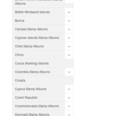
Albums
British Windward Islands
Burma
Canada Stamp Albums
Cayman Islands Stamp Albums
Chile Stamp Albums
China
Cocos (Keeling) Islands
Colombia Stamp Albums
Croatia
Cyprus Stamp Albums
Czech Republic
Czechoslovakia Stamp Albums
Denmark Stamp Albums