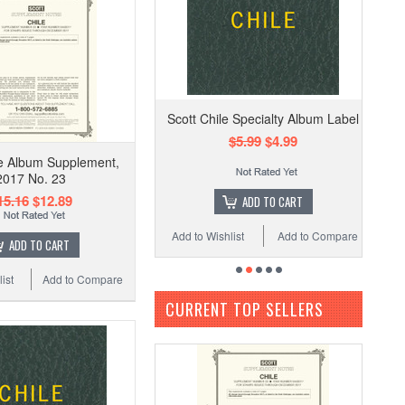
Scott Chile Specialty Album Label
$5.99
$4.99
le Album Supplement,
2017 No. 23
15.16
$12.89
ADD TO CART
Add to Wishlist
Add to Compare
ADD TO CART
ist
Add to Compare
CURRENT TOP SELLERS