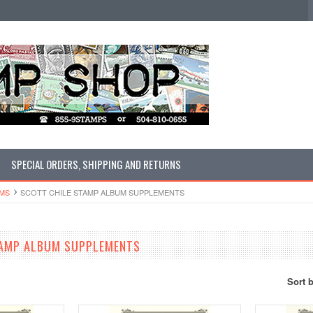
SPECIAL ORDERS, SHIPPING AND RETURNS
UMS
SCOTT CHILE STAMP ALBUM SUPPLEMENTS
TAMP ALBUM SUPPLEMENTS
Sort 