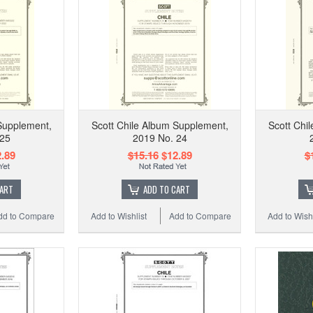
Supplement,
Scott Chile Album Supplement,
Scott Chi
 25
2019 No. 24
.89
$15.16
$12.89
$
CART
ADD TO CART
dd to Compare
Add to Wishlist
Add to Compare
Add to Wishl