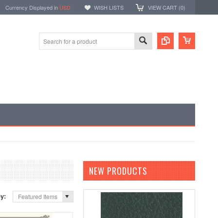
Currency Displayed in
USD
WISH LISTS
VIEW CART (
0
)
NEW PRODUCTS
by:
Featured Items