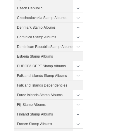
Czech Republic
Czechoslovakia Stamp Albums
Denmark Stamp Albums
Dominica Stamp Albums
Dominican Republic Stamp Albums
Estonia Stamp Albums
EUROPA CEPT Stamp Albums
Falkland Islands Stamp Albums
Falkland Islands Dependencies
Faroe Islands Stamp Albums
Fiji Stamp Albums
Finland Stamp Albums
France Stamp Albums