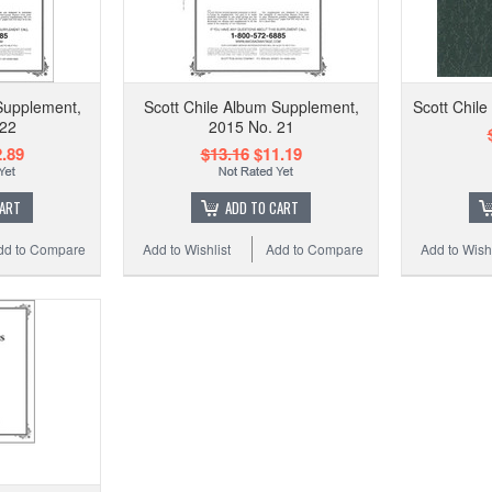
Supplement,
Scott Chile Album Supplement,
Scott Chile
 22
2015 No. 21
.89
$13.16
$11.19
CART
ADD TO CART
dd to Compare
Add to Wishlist
Add to Compare
Add to Wishl