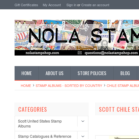
Gift Certificates
My Account
Sign in
or
Create an account
HOME
ABOUT US
STORE POLICIES
BLOG
HOME
STAMP ALBUMS - SORTED BY COUNTRY
CHILE STAMP ALB
CATEGORIES
SCOTT CHILE S
Scott United States Stamp
Albums
Stamp Catalogues & Reference