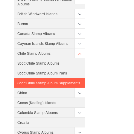
Albums
British Windward Islands
Burma
Canada Stamp Albums
Cayman Islands Stamp Albums
Chile Stamp Albums
Scott Chile Stamp Albums
Scott Chile Stamp Album Parts
Scott Chile Stamp Album Supplements
China
Cocos (Keeling) Islands
Colombia Stamp Albums
Croatia
Cyprus Stamp Albums