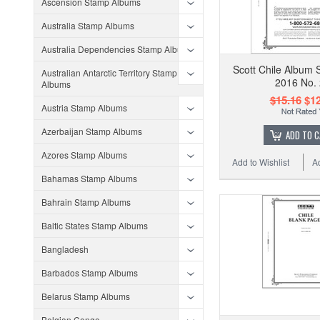
Ascension Stamp Albums
Australia Stamp Albums
Australia Dependencies Stamp Albums
Scott Chile Album 
Australian Antarctic Territory Stamp
2016 No.
Albums
$15.16
$12
Austria Stamp Albums
Azerbaijan Stamp Albums
ADD TO 
Azores Stamp Albums
Add to Wishlist
A
Bahamas Stamp Albums
Bahrain Stamp Albums
Baltic States Stamp Albums
Bangladesh
Barbados Stamp Albums
Belarus Stamp Albums
Belgian Congo