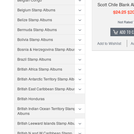
Scott Chile Blank 
Belgium Stamp Albums
$24.25
$20
Belize Stamp Albums
Bermuda Stamp Albums
ADD TO 
Bolivia Stamp Albums
Add to Wishlist
A
Bosnia & Herzegovina Stamp Albums
Brazil Stamp Albums
British Africa Stamp Albums
British Antarctic Territory Stamp Albums
British East Caribbean Stamp Albums
British Honduras
British Indian Ocean Territory Stamp
Albums
British Leeward Islands Stamp Albums
British N and W Caribbean Stamp