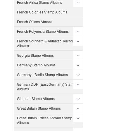
French Africa Stamp Albums
French Colonies Stamp Albums
French Offices Abroad
French Polynesia Stamp Albums
French Southern & Antarctic Territories
Albums
Georgia Stamp Albums
Germany Stamp Albums
Germany - Berlin Stamp Albums
German DDR (East Germany) Stamp
Albums
Gibraltar Stamp Albums
Great Britain Stamp Albums
Great Britain Offices Abroad Stamp
Albums