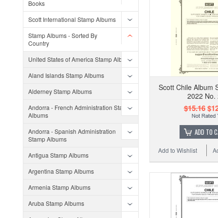
Books
Scott International Stamp Albums
Stamp Albums - Sorted By
Country
United States of America Stamp Albums
Aland Islands Stamp Albums
Scott Chile Album 
Alderney Stamp Albums
2022 No.
$15.16
$12
Andorra - French Administration Stamp
Albums
Andorra - Spanish Administration
ADD TO 
Stamp Albums
Add to Wishlist
A
Antigua Stamp Albums
Argentina Stamp Albums
Armenia Stamp Albums
Aruba Stamp Albums