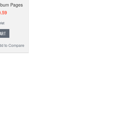
Album Pages
.59
CART
dd to Compare