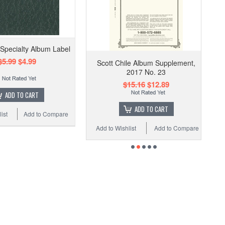
 Specialty Album Label
$5.99
$4.99
Scott Chile Album Supplement,
2017 No. 23
$15.16
$12.89
ADD TO CART
ADD TO CART
ist
Add to Compare
Add to Wishlist
Add to Compare