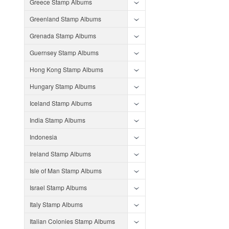
Greece Stamp Albums
Greenland Stamp Albums
Grenada Stamp Albums
Guernsey Stamp Albums
Hong Kong Stamp Albums
Hungary Stamp Albums
Iceland Stamp Albums
India Stamp Albums
Indonesia
Ireland Stamp Albums
Isle of Man Stamp Albums
Israel Stamp Albums
Italy Stamp Albums
Italian Colonies Stamp Albums