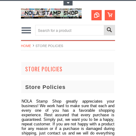
Toggle Top Menu
HOME
STORE POLICIES
STORE POLICIES
Store Policies
NOLA Stamp Shop greatly appreciates your
business! We work hard to make sure that each and
every one of you has a favorable shopping
experience. Rest assured that every purchase is
guaranteed. Simply put, we want you to be a happy,
repeat customer. If you are not happy with a product
for any reason or if a purchase is damaged during
shipping, just contact us and we will do everything