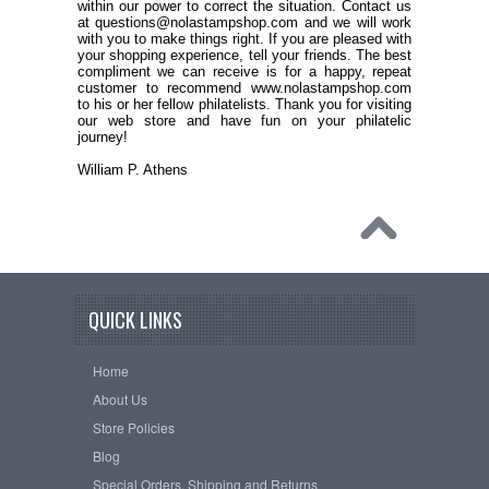
within our power to correct the situation. Contact us
at questions@nolastampshop.com and we will work
with you to make things right. If you are pleased with
your shopping experience, tell your friends. The best
compliment we can receive is for a happy, repeat
customer to recommend www.nolastampshop.com
to his or her fellow philatelists. Thank you for visiting
our web store and have fun on your philatelic
journey!
William P. Athens
QUICK LINKS
Home
About Us
Store Policies
Blog
Special Orders, Shipping and Returns