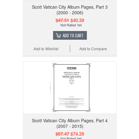
Scott Vatican City Album Pages, Part 3
(2000 - 2006)
$47.51
$40.39
ADD TO CART
Add to Wishlist
Add to Compare
Scott Vatican City Album Pages, Part 4
(2007 - 2015)
$87.47
$74.29