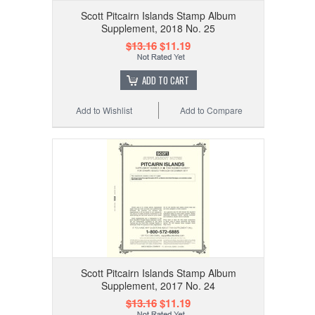
Scott Pitcairn Islands Stamp Album
Supplement, 2018 No. 25
$13.16
$11.19
ADD TO CART
Add to Wishlist
Add to Compare
Scott Pitcairn Islands Stamp Album
Supplement, 2017 No. 24
$13.16
$11.19