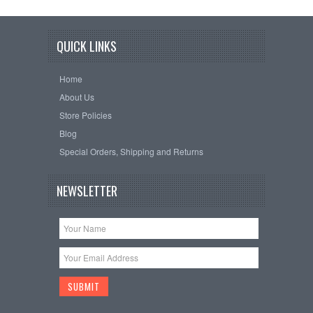
QUICK LINKS
Home
About Us
Store Policies
Blog
Special Orders, Shipping and Returns
NEWSLETTER