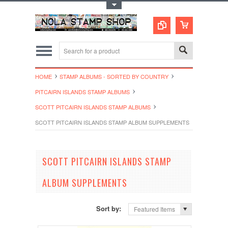
Toggle Top Menu
HOME
STAMP ALBUMS - SORTED BY COUNTRY
PITCAIRN ISLANDS STAMP ALBUMS
SCOTT PITCAIRN ISLANDS STAMP ALBUMS
SCOTT PITCAIRN ISLANDS STAMP ALBUM SUPPLEMENTS
SCOTT PITCAIRN ISLANDS STAMP
ALBUM SUPPLEMENTS
Sort by:
Featured Items