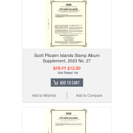
Scott Pitcairn Islands Stamp Album
Supplement, 2023 No. 27
$15.11
$12.80
ADD TO CART
Add to Wishlist
Add to Compare