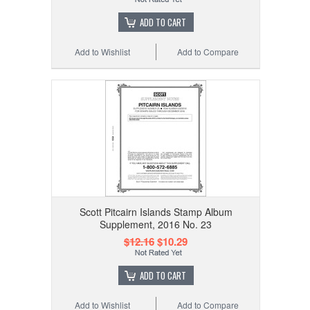
ADD TO CART
Add to Wishlist
Add to Compare
Scott Pitcairn Islands Stamp Album
Supplement, 2016 No. 23
$12.16
$10.29
ADD TO CART
Add to Wishlist
Add to Compare