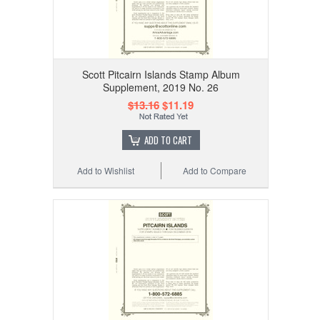
Scott Pitcairn Islands Stamp Album
Supplement, 2019 No. 26
$13.16
$11.19
ADD TO CART
Add to Wishlist
Add to Compare