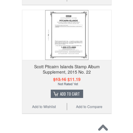
Scott Pitcairn Islands Stamp Album
Supplement, 2015 No. 22
$13.16
$11.19
ADD TO CART
Add to Wishlist
Add to Compare