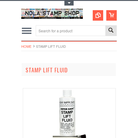
Toggle Top Menu
HOME
STAMP LIFT FLUID
STAMP LIFT FLUID