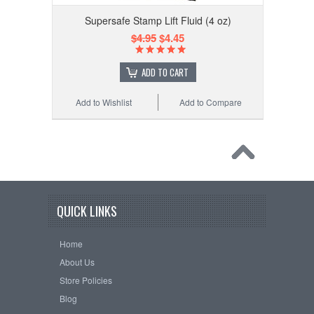
Supersafe Stamp Lift Fluid (4 oz)
$4.95
$4.45
ADD TO CART
Add to Wishlist
Add to Compare
QUICK LINKS
Home
About Us
Store Policies
Blog