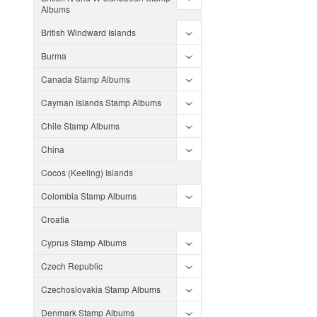
Albums
British Windward Islands
Burma
Canada Stamp Albums
Cayman Islands Stamp Albums
Chile Stamp Albums
China
Cocos (Keeling) Islands
Colombia Stamp Albums
Croatia
Cyprus Stamp Albums
Czech Republic
Czechoslovakia Stamp Albums
Denmark Stamp Albums