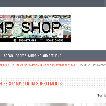
SPECIAL ORDERS, SHIPPING AND RETURNS
LBUMS
LIGHTHOUSE SWEDEN HINGELESS STAMP ALBUMS
LIGHTHOUSE SWEDE
EDEN STAMP ALBUM SUPPLEMENTS
Sort 