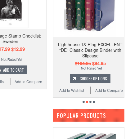
tage Stamp Checklist:
Sweden
Lighthouse 13-Ring EXCELLENT
17.99
$12.99
"DE" Classic Design Binder with
Slipcase
$104.95
$94.95
ADD TO CART
CHOOSE OPTIONS
ist
Add to Compare
Add to Wishlist
Add to Compare
POPULAR PRODUCTS