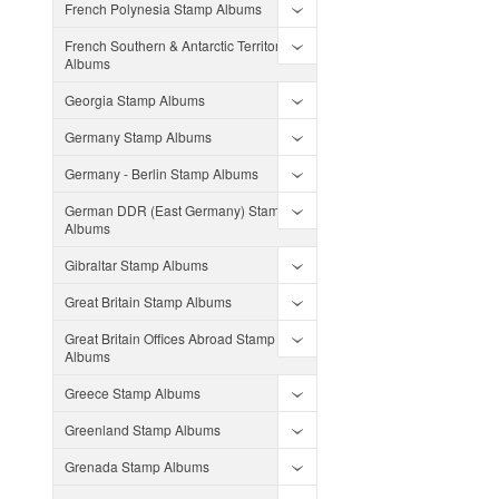
French Polynesia Stamp Albums
French Southern & Antarctic Territories
Albums
Georgia Stamp Albums
Germany Stamp Albums
Germany - Berlin Stamp Albums
German DDR (East Germany) Stamp
Albums
Gibraltar Stamp Albums
Great Britain Stamp Albums
Great Britain Offices Abroad Stamp
Albums
Greece Stamp Albums
Greenland Stamp Albums
Grenada Stamp Albums