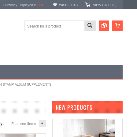
Currency Displayed in
USD
WISH LISTS
VIEW CART (
0
)
N STAMP ALBUM SUPPLEMENTS
NEW PRODUCTS
by:
Featured Items