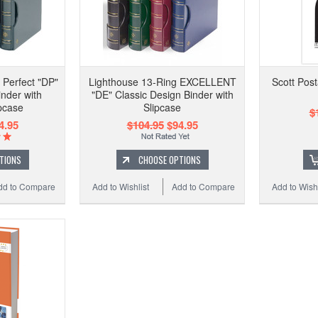
 Perfect "DP"
Lighthouse 13-Ring EXCELLENT
Scott Pos
inder with
"DE" Classic Design Binder with
pcase
Slipcase
$
4.95
$104.95
$94.95
TIONS
CHOOSE OPTIONS
dd to Compare
Add to Wishlist
Add to Compare
Add to Wishl