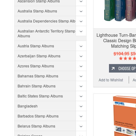
Ascension Stamp Albums
Australia Stamp Albums
Australia Dependencies Stamp Albums
Australian Antarctic Territory Stamp
Lighthouse Turn-Bar
Albums
Classic Design B
Matching Sli
Austria Stamp Albums
$104.95
$9
Azerbaijan Stamp Albums
Azores Stamp Albums
CHOOSE OP
Bahamas Stamp Albums
Add to Wishlist
A
Bahrain Stamp Albums
Baltic States Stamp Albums
Bangladesh
Barbados Stamp Albums
Belarus Stamp Albums
Belgian Congo