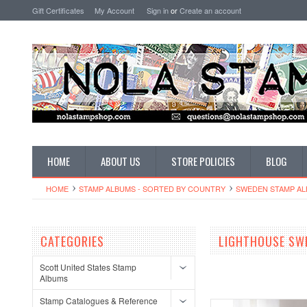
Gift Certificates
My Account
Sign in
or
Create an account
HOME
ABOUT US
STORE POLICIES
BLOG
HOME
STAMP ALBUMS - SORTED BY COUNTRY
SWEDEN STAMP A
CATEGORIES
LIGHTHOUSE SW
Scott United States Stamp
Albums
Stamp Catalogues & Reference