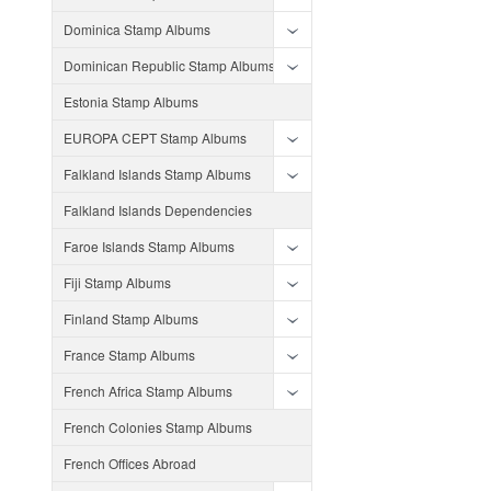
Dominica Stamp Albums
Dominican Republic Stamp Albums
Estonia Stamp Albums
EUROPA CEPT Stamp Albums
Falkland Islands Stamp Albums
Falkland Islands Dependencies
Faroe Islands Stamp Albums
Fiji Stamp Albums
Finland Stamp Albums
France Stamp Albums
French Africa Stamp Albums
French Colonies Stamp Albums
French Offices Abroad