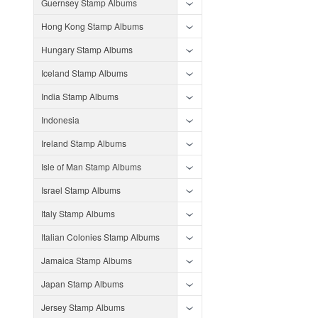
Guernsey Stamp Albums
Hong Kong Stamp Albums
Hungary Stamp Albums
Iceland Stamp Albums
India Stamp Albums
Indonesia
Ireland Stamp Albums
Isle of Man Stamp Albums
Israel Stamp Albums
Italy Stamp Albums
Italian Colonies Stamp Albums
Jamaica Stamp Albums
Japan Stamp Albums
Jersey Stamp Albums