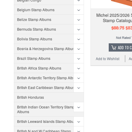
Belgium Stamp Albums
Michel 2025/2026 
Belize Stamp Albums
Stamp Catalog
$88.75
$83
Bermuda Stamp Albums
Bolivia Stamp Albums
ADD TO 
Bosnia & Herzegovina Stamp Albums
Brazil Stamp Albums
Add to Wishlist
A
British Africa Stamp Albums
British Antarctic Territory Stamp Albums
British East Caribbean Stamp Albums
British Honduras
British Indian Ocean Territory Stamp
Albums
British Leeward Islands Stamp Albums
British N and W Caribbean Stamp