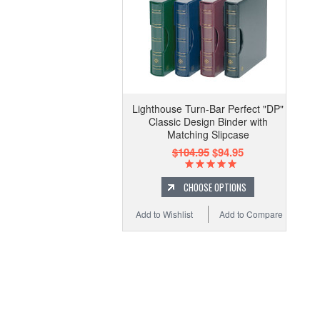
Lighthouse Turn-Bar Perfect "DP"
Classic Design Binder with
Matching Slipcase
$104.95
$94.95
CHOOSE OPTIONS
Add to Wishlist
Add to Compare