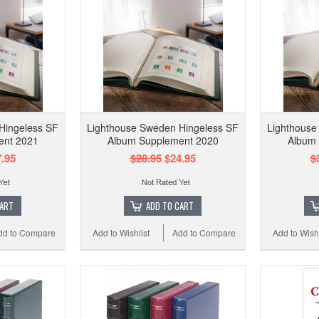
Hingeless SF
Lighthouse Sweden Hingeless SF
Lighthouse
ent 2021
Album Supplement 2020
Album
.95
$28.95
$24.95
$
CART
ADD TO CART
dd to Compare
Add to Wishlist
Add to Compare
Add to Wishl