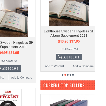
Lighthouse Sweden Hingeless SF
Album Supplement 2021
$43.95
$37.95
 Sweden Hingeless SF
 Supplement 2019
34.95
$31.95
ADD TO CART
Add to Wishlist
Add to Compare
ADD TO CART
ist
Add to Compare
CURRENT TOP SELLERS