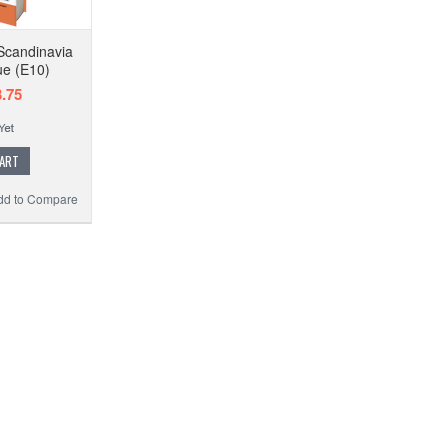
Scandinavia
ue (E10)
.75
CART
dd to Compare