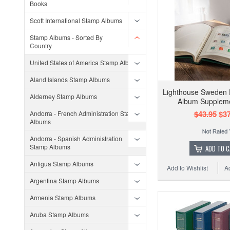
Books
Scott International Stamp Albums
Stamp Albums - Sorted By
Country
United States of America Stamp Albums
Aland Islands Stamp Albums
Lighthouse Sweden 
Alderney Stamp Albums
Album Supplem
$43.95
$37
Andorra - French Administration Stamp
Albums
Andorra - Spanish Administration
Stamp Albums
ADD TO 
Antigua Stamp Albums
Add to Wishlist
A
Argentina Stamp Albums
Armenia Stamp Albums
Aruba Stamp Albums