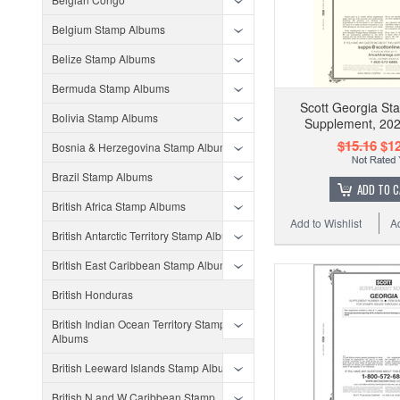
Belgium Stamp Albums
Belize Stamp Albums
Bermuda Stamp Albums
Scott Georgia S
Bolivia Stamp Albums
Supplement, 202
$15.16
$12
Bosnia & Herzegovina Stamp Albums
Brazil Stamp Albums
ADD TO 
British Africa Stamp Albums
Add to Wishlist
A
British Antarctic Territory Stamp Albums
British East Caribbean Stamp Albums
British Honduras
British Indian Ocean Territory Stamp
Albums
British Leeward Islands Stamp Albums
British N and W Caribbean Stamp