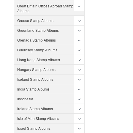
Great Britain Offices Abroad Stamp
Albums
Greece Stamp Albums
Greenland Stamp Albums
Grenada Stamp Albums
Guernsey Stamp Albums
Hong Kong Stamp Albums
Hungary Stamp Albums
Iceland Stamp Albums
India Stamp Albums
Indonesia
Ireland Stamp Albums
Isle of Man Stamp Albums
Israel Stamp Albums