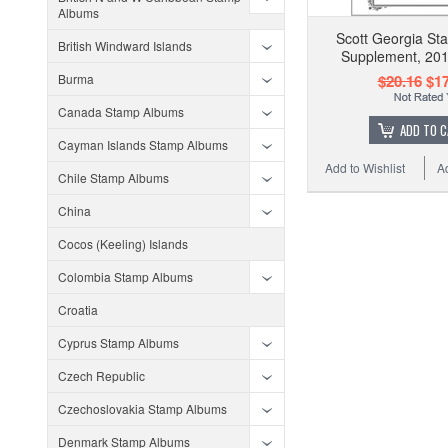
Albums
Scott Georgia S
British Windward Islands
Supplement, 201
Burma
$20.16
$17
Canada Stamp Albums
ADD TO 
Cayman Islands Stamp Albums
Add to Wishlist
A
Chile Stamp Albums
China
Cocos (Keeling) Islands
Colombia Stamp Albums
Croatia
Cyprus Stamp Albums
Czech Republic
Czechoslovakia Stamp Albums
Denmark Stamp Albums