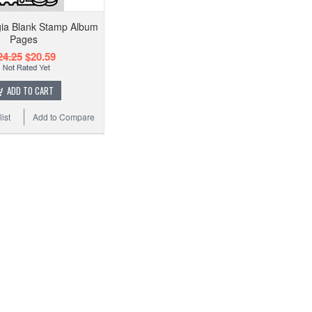
gia Blank Stamp Album
Pages
24.25
$20.59
ADD TO CART
ist
Add to Compare