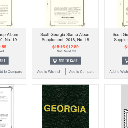
tamp Album
Scott Georgia Stamp Album
Scott G
0, No. 19
Supplement, 2018, No. 18
Supplem
.89
$15.16
$12.89
$
CART
ADD TO CART
dd to Compare
Add to Wishlist
Add to Compare
Add to Wishl