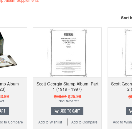
amp Album Supplements
Sort 
tamp Album
Scott Georgia Stamp Album, Part
Scott Geor
23)
1 (1919 - 1997)
2 
3.99
$30.61
$25.99
$
CART
ADD TO CART
dd to Compare
Add to Wishlist
Add to Compare
Add to Wishl