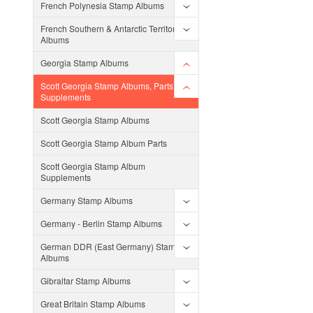
French Polynesia Stamp Albums
French Southern & Antarctic Territories
Albums
Georgia Stamp Albums
Scott Georgia Stamp Albums, Parts and
Supplements
Scott Georgia Stamp Albums
Scott Georgia Stamp Album Parts
Scott Georgia Stamp Album
Supplements
Germany Stamp Albums
Germany - Berlin Stamp Albums
German DDR (East Germany) Stamp
Albums
Gibraltar Stamp Albums
Great Britain Stamp Albums