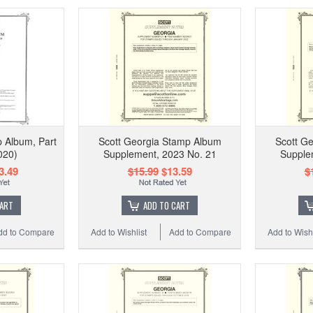
 Album, Part
Scott Georgia Stamp Album
Scott G
020)
Supplement, 2023 No. 21
Supple
3.49
$15.99
$13.59
$
CART
ADD TO CART
dd to Compare
Add to Wishlist
Add to Compare
Add to Wishl