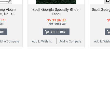
tamp Album
Scott Georgia Specialty Binder
Scott Geor
5, No. 16
Label
.09
$5.99
$4.99
$
CART
ADD TO CART
dd to Compare
Add to Wishlist
Add to Compare
Add to Wishl