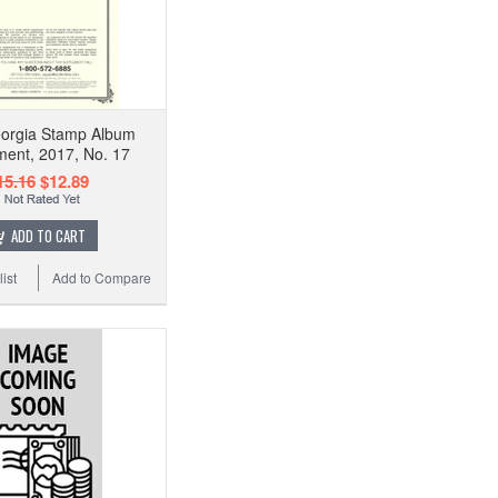
eorgia Stamp Album
ent, 2017, No. 17
15.16
$12.89
ADD TO CART
ist
Add to Compare