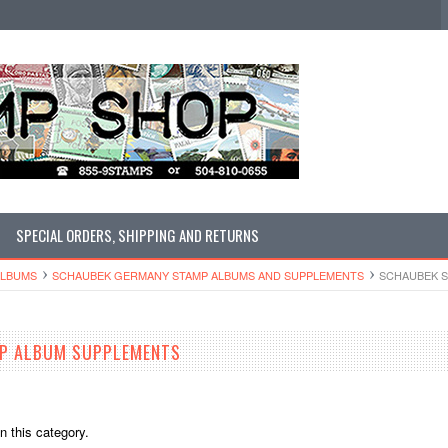
SPECIAL ORDERS, SHIPPING AND RETURNS
ALBUMS
SCHAUBEK GERMANY STAMP ALBUMS AND SUPPLEMENTS
SCHAUBEK 
P ALBUM SUPPLEMENTS
n this category.