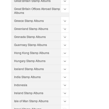
Great Britain Stamp Albums
Great Britain Offices Abroad Stamp
Albums
Greece Stamp Albums
Greenland Stamp Albums
Grenada Stamp Albums
Guernsey Stamp Albums
Hong Kong Stamp Albums
Hungary Stamp Albums
Iceland Stamp Albums
India Stamp Albums
Indonesia
Ireland Stamp Albums
Isle of Man Stamp Albums
Israel Stamp Albums