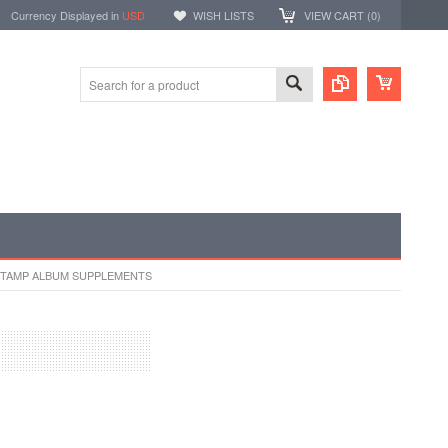
Currency Displayed in
USD
WISH LISTS
VIEW CART (
0
)
STAMP ALBUM SUPPLEMENTS