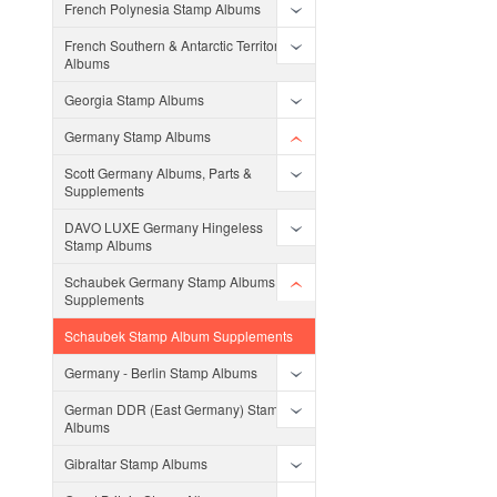
French Polynesia Stamp Albums
French Southern & Antarctic Territories
Albums
Georgia Stamp Albums
Germany Stamp Albums
Scott Germany Albums, Parts &
Supplements
DAVO LUXE Germany Hingeless
Stamp Albums
Schaubek Germany Stamp Albums and
Supplements
Schaubek Stamp Album Supplements
Germany - Berlin Stamp Albums
German DDR (East Germany) Stamp
Albums
Gibraltar Stamp Albums