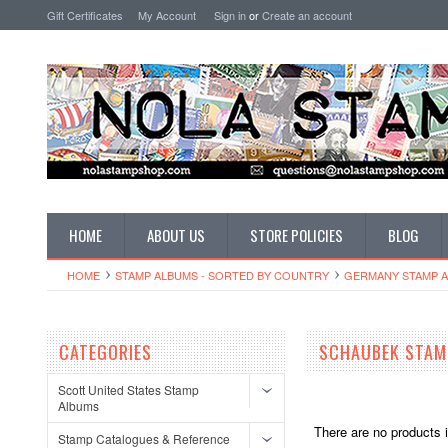
Gift Certificates
My Account
Sign in
or
Create an account
HOME
ABOUT US
STORE POLICIES
BLOG
HOME
STAMP ALBUMS - SORTED BY COUNTRY
GERMANY STAMP 
CATEGORIES
SCHAUBEK STAM
Scott United States Stamp
Albums
There are no products i
Stamp Catalogues & Reference