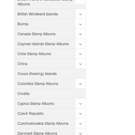
Albums
British Windward Islands
Burma
Canada Stamp Albums
Cayman Islands Stamp Albums
Chile Stamp Albums
China
Cocos (Keeling) Islands
Colombia Stamp Albums
Croatia
Cyprus Stamp Albums
Czech Republic
Czechoslovakia Stamp Albums
Denmark Stamp Albums