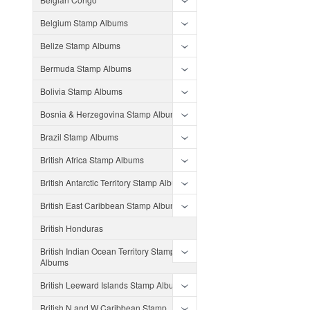
Belgium Stamp Albums
Belize Stamp Albums
Bermuda Stamp Albums
Bolivia Stamp Albums
Bosnia & Herzegovina Stamp Albums
Brazil Stamp Albums
British Africa Stamp Albums
British Antarctic Territory Stamp Albums
British East Caribbean Stamp Albums
British Honduras
British Indian Ocean Territory Stamp
Albums
British Leeward Islands Stamp Albums
British N and W Caribbean Stamp