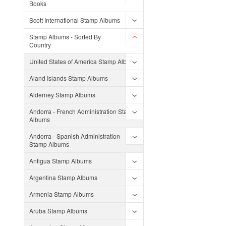
Books
Scott International Stamp Albums
Stamp Albums - Sorted By
Country
United States of America Stamp Albums
Aland Islands Stamp Albums
Alderney Stamp Albums
Andorra - French Administration Stamp
Albums
Andorra - Spanish Administration
Stamp Albums
Antigua Stamp Albums
Argentina Stamp Albums
Armenia Stamp Albums
Aruba Stamp Albums