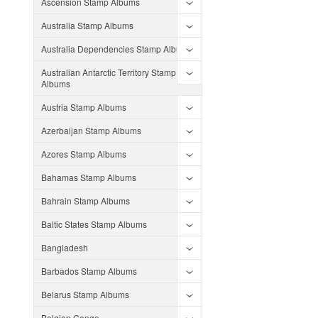
Ascension Stamp Albums
Australia Stamp Albums
Australia Dependencies Stamp Albums
Australian Antarctic Territory Stamp
Albums
Austria Stamp Albums
Azerbaijan Stamp Albums
Azores Stamp Albums
Bahamas Stamp Albums
Bahrain Stamp Albums
Baltic States Stamp Albums
Bangladesh
Barbados Stamp Albums
Belarus Stamp Albums
Belgian Congo