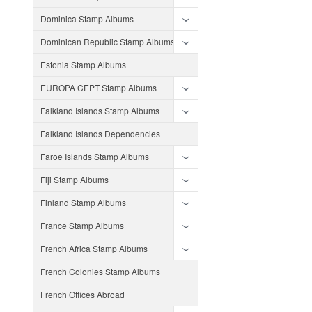
Dominica Stamp Albums
Dominican Republic Stamp Albums
Estonia Stamp Albums
EUROPA CEPT Stamp Albums
Falkland Islands Stamp Albums
Falkland Islands Dependencies
Faroe Islands Stamp Albums
Fiji Stamp Albums
Finland Stamp Albums
France Stamp Albums
French Africa Stamp Albums
French Colonies Stamp Albums
French Offices Abroad