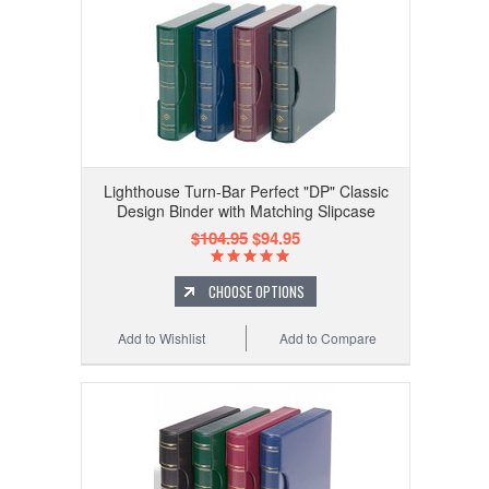
Lighthouse Turn-Bar Perfect "DP" Classic
Design Binder with Matching Slipcase
$104.95
$94.95
CHOOSE OPTIONS
Add to Wishlist
Add to Compare