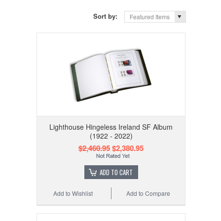
Sort by:
Featured Items
Lighthouse Hingeless Ireland SF Album
(1922 - 2022)
$2,460.95
$2,380.95
ADD TO CART
Add to Wishlist
Add to Compare