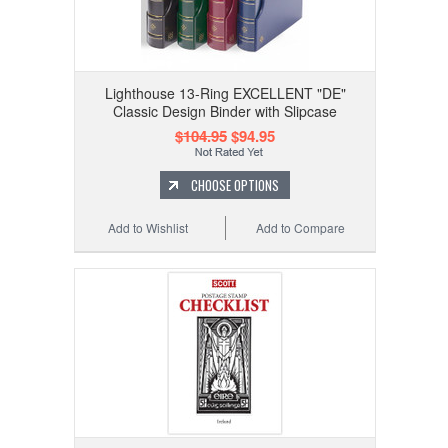
Lighthouse 13-Ring EXCELLENT "DE"
Classic Design Binder with Slipcase
$104.95
$94.95
CHOOSE OPTIONS
Add to Wishlist
Add to Compare