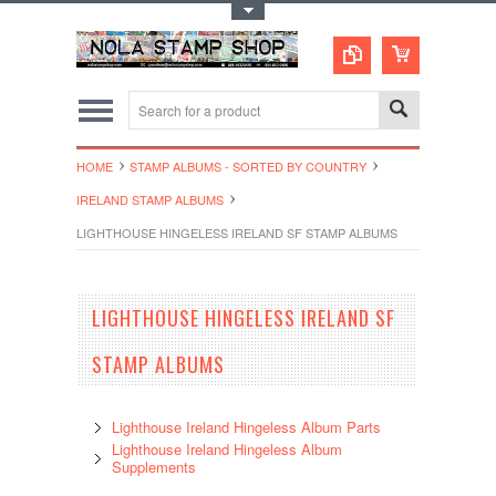
Toggle Top Menu
HOME
STAMP ALBUMS - SORTED BY COUNTRY
IRELAND STAMP ALBUMS
LIGHTHOUSE HINGELESS IRELAND SF STAMP ALBUMS
LIGHTHOUSE HINGELESS IRELAND SF
STAMP ALBUMS
Lighthouse Ireland Hingeless Album Parts
Lighthouse Ireland Hingeless Album
Supplements