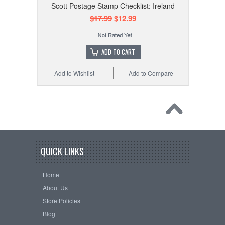
Scott Postage Stamp Checklist: Ireland
$17.99
$12.99
ADD TO CART
Add to Wishlist
Add to Compare
QUICK LINKS
Home
About Us
Store Policies
Blog