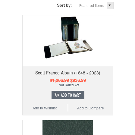
Sort by:
Featured Items
Scott France Album (1848 - 2023)
$1,266.99
$936.99
ADD TO CART
Add to Wishlist
Add to Compare