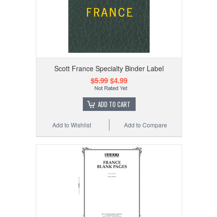
Scott France Specialty Binder Label
$5.99
$4.99
ADD TO CART
Add to Wishlist
Add to Compare