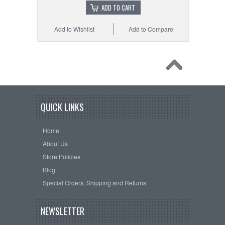
ADD TO CART
Add to Wishlist
Add to Compare
QUICK LINKS
Home
About Us
Store Policies
Blog
Special Orders, Shipping and Returns
NEWSLETTER