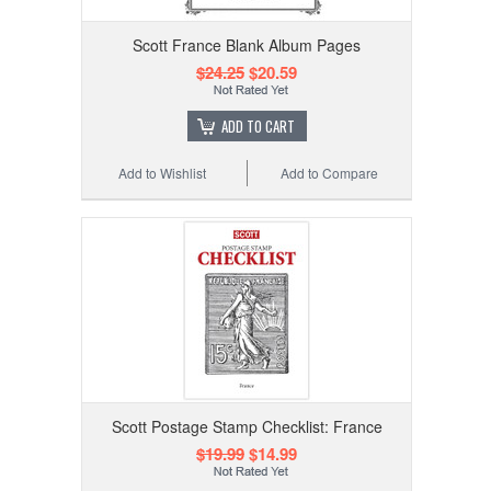
Scott France Blank Album Pages
$24.25
$20.59
ADD TO CART
Add to Wishlist
Add to Compare
Scott Postage Stamp Checklist: France
$19.99
$14.99