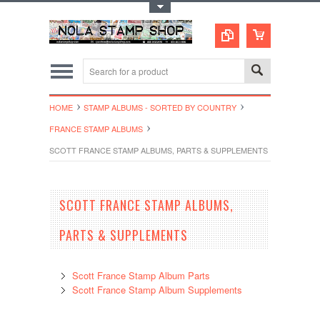
Toggle Top Menu
HOME
STAMP ALBUMS - SORTED BY COUNTRY
FRANCE STAMP ALBUMS
SCOTT FRANCE STAMP ALBUMS, PARTS & SUPPLEMENTS
SCOTT FRANCE STAMP ALBUMS,
PARTS & SUPPLEMENTS
Scott France Stamp Album Parts
Scott France Stamp Album Supplements