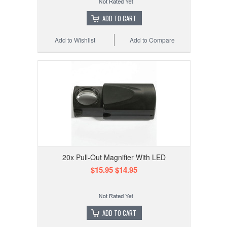
ADD TO CART
Add to Wishlist
Add to Compare
20x Pull-Out Magnifier With LED
$15.95
$14.95
ADD TO CART