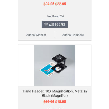
$24.95
$22.95
ADD TO CART
Add to Wishlist
Add to Compare
Hand Reader, 10X Magnification, Metal in
Black (Magnifier)
$19.95
$18.95