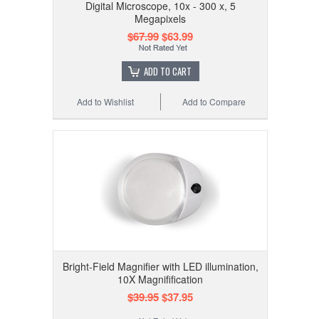
Digital Microscope, 10x - 300 x, 5
Megapixels
$67.99
$63.99
ADD TO CART
Add to Wishlist
Add to Compare
Bright-Field Magnifier with LED illumination,
10X Magnifification
$39.95
$37.95