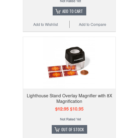
ADD TO CART
Add to Wishlist
Add to Compare
Lighthouse Stand Overlay Magnifier with 8X
Magnification
$12.95
$10.95
OUT OF STOCK