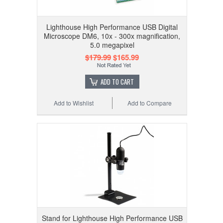
Lighthouse High Performance USB Digital
Microscope DM6, 10x - 300x magnification,
5.0 megapixel
$179.99
$165.99
ADD TO CART
Add to Wishlist
Add to Compare
Stand for Lighthouse High Performance USB