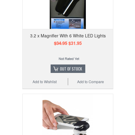
3.2 x Magnifier With 6 White LED Lights
$34.95
$31.95
OUT OF STOCK
Add to Wishlist
Add to Compare