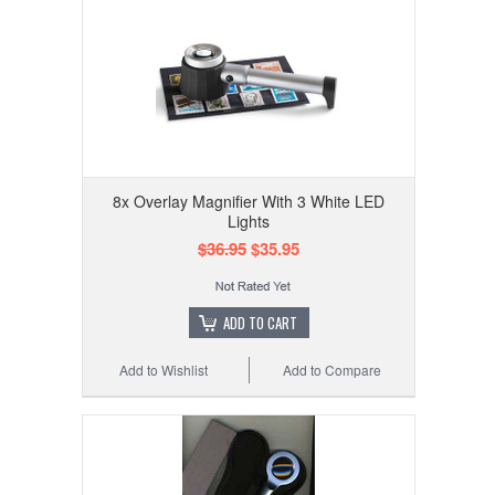
8x Overlay Magnifier With 3 White LED
Lights
$36.95
$35.95
ADD TO CART
Add to Wishlist
Add to Compare