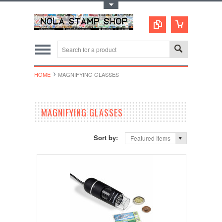
Toggle Top Menu
HOME
MAGNIFYING GLASSES
MAGNIFYING GLASSES
Sort by:
Featured Items