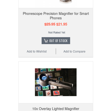
Phonescope Precision Magnifier for Smart
Phones
$25.95
$21.95
OUT OF STOCK
Add to Wishlist
Add to Compare
10x Overlay Lighted Magnifier