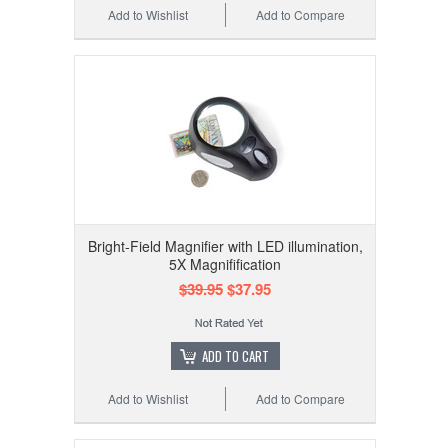
Add to Wishlist
Add to Compare
Bright-Field Magnifier with LED illumination,
5X Magnifification
$39.95
$37.95
ADD TO CART
Add to Wishlist
Add to Compare