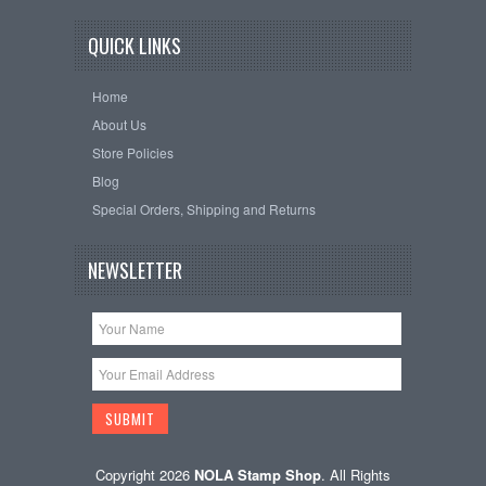
QUICK LINKS
Home
About Us
Store Policies
Blog
Special Orders, Shipping and Returns
NEWSLETTER
Copyright 2026
NOLA Stamp Shop
. All Rights