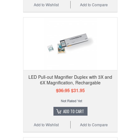
Add to Wishlist
Add to Compare
LED Pull-out Magnifier Duplex with 3X and
6X Magnification, Rechargable
$36.95
$31.95
ADD TO CART
Add to Wishlist
Add to Compare