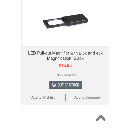
LED Pull-out Magnifier with 2.5x and 45x
Magnification, Black
$15.95
OUT OF STOCK
Add to Wishlist
Add to Compare