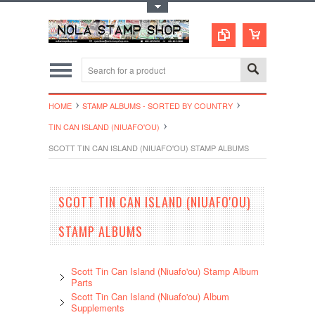
Toggle Top Menu
HOME
STAMP ALBUMS - SORTED BY COUNTRY
TIN CAN ISLAND (NIUAFO'OU)
SCOTT TIN CAN ISLAND (NIUAFO'OU) STAMP ALBUMS
SCOTT TIN CAN ISLAND (NIUAFO'OU)
STAMP ALBUMS
Scott Tin Can Island (Niuafo'ou) Stamp Album
Parts
Scott Tin Can Island (Niuafo'ou) Album
Supplements