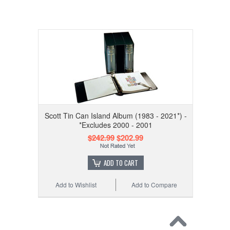
Scott Tin Can Island Album (1983 - 2021*) -
*Excludes 2000 - 2001
$242.99
$202.99
ADD TO CART
Add to Wishlist
Add to Compare