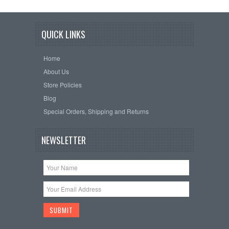
QUICK LINKS
Home
About Us
Store Policies
Blog
Special Orders, Shipping and Returns
NEWSLETTER