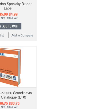
den Specialty Binder
Label
$5.99
$4.99
ADD TO CART
ist
Add to Compare
25/2026 Scandinavia
 Catalogue (E10)
88.75
$83.75