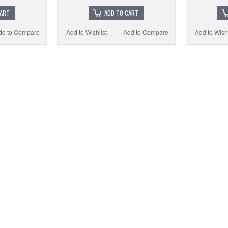
CART
ADD TO CART
dd to Compare
Add to Wishlist
Add to Compare
Add to Wishl