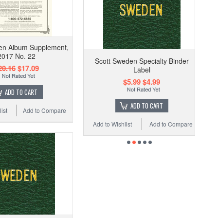
en Album Supplement,
2017 No. 22
Scott Sweden Specialty Binder
20.16
$17.09
Label
$5.99
$4.99
ADD TO CART
ADD TO CART
ist
Add to Compare
Add to Wishlist
Add to Compare