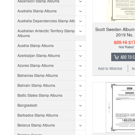
Ascension Stamp Albums
Australia Stamp Albums
Australia Dependencies Stamp Albums
Scott Sweden Album
Australian Antarctic Territory Stamp
2019 No.
Albums
$20.16
$17
Austria Stamp Albums
Azerbaijan Stamp Albums
ADD TO 
Azores Stamp Albums
Add to Wishlist
A
Bahamas Stamp Albums
Bahrain Stamp Albums
Baltic States Stamp Albums
Bangladesh
Barbados Stamp Albums
Belarus Stamp Albums
Belgian Congo