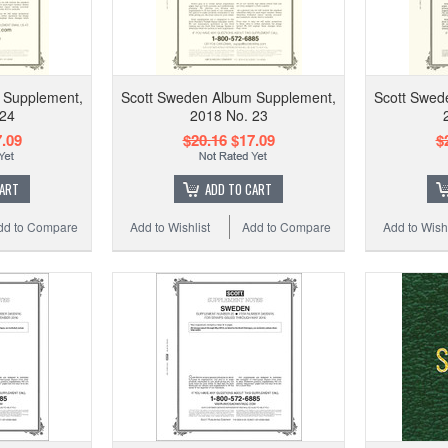
 Supplement,
Scott Sweden Album Supplement,
Scott Swed
 24
2018 No. 23
.09
$20.16
$17.09
$
CART
ADD TO CART
dd to Compare
Add to Wishlist
Add to Compare
Add to Wishl