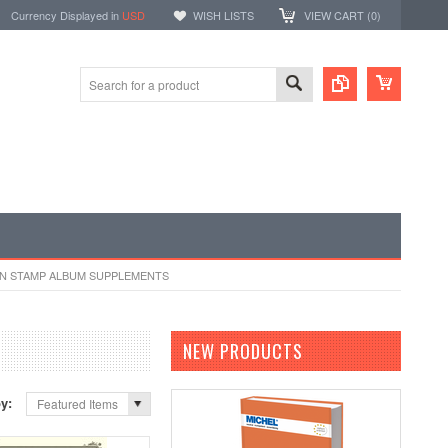
Currency Displayed in
USD
WISH LISTS
VIEW CART (
0
)
N STAMP ALBUM SUPPLEMENTS
NEW PRODUCTS
by:
Featured Items