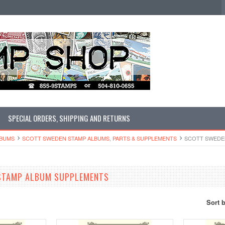
SPECIAL ORDERS, SHIPPING AND RETURNS
LBUMS
SCOTT SWEDEN STAMP ALBUMS, PARTS & SUPPLEMENTS
SCOTT SWEDE
STAMP ALBUM SUPPLEMENTS
Sort 