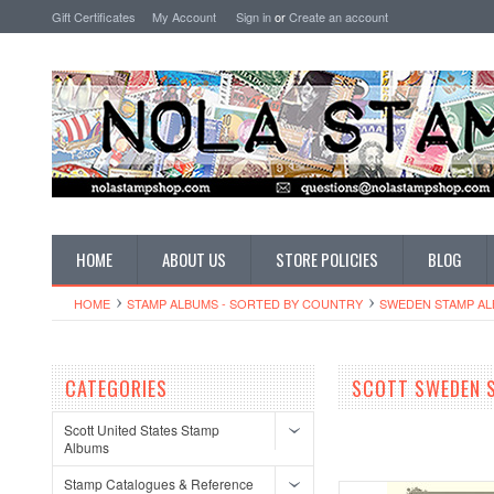
Gift Certificates
My Account
Sign in
or
Create an account
HOME
ABOUT US
STORE POLICIES
BLOG
HOME
STAMP ALBUMS - SORTED BY COUNTRY
SWEDEN STAMP A
CATEGORIES
SCOTT SWEDEN 
Scott United States Stamp
Albums
Stamp Catalogues & Reference