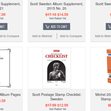
 Supplement,
Scott Sweden Album Supplement,
Scott Swe
 21
2015 No. 20
.09
$17.16
$14.59
CART
ADD TO CART
dd to Compare
Add to Wishlist
Add to Compare
Add to Wishl
 Album Pages
Scott Postage Stamp Checklist:
Michel 20
Sweden
Stamp
.59
$17.99
$12.99
$