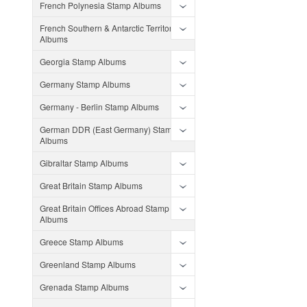
French Polynesia Stamp Albums
French Southern & Antarctic Territories
Albums
Georgia Stamp Albums
Germany Stamp Albums
Germany - Berlin Stamp Albums
German DDR (East Germany) Stamp
Albums
Gibraltar Stamp Albums
Great Britain Stamp Albums
Great Britain Offices Abroad Stamp
Albums
Greece Stamp Albums
Greenland Stamp Albums
Grenada Stamp Albums