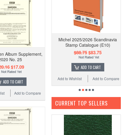
Michel 2025/2026 Scandinavia
Stamp Catalogue (E10)
$88.75
$83.75
en Album Supplement,
2020 No. 25
20.16
$17.09
ADD TO CART
Add to Wishlist
Add to Compare
ADD TO CART
ist
Add to Compare
CURRENT TOP SELLERS