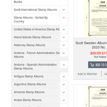
Books
Scott International Stamp Albums
Stamp Albums - Sorted By
Country
United States of America Stamp Albums
Aland Islands Stamp Albums
Scott Sweden Album
Alderney Stamp Albums
2023 No.
$20.99
$17
Andorra - French Administration Stamp
Albums
Andorra - Spanish Administration
ADD TO 
Stamp Albums
Add to Wishlist
A
Antigua Stamp Albums
Argentina Stamp Albums
Armenia Stamp Albums
Aruba Stamp Albums