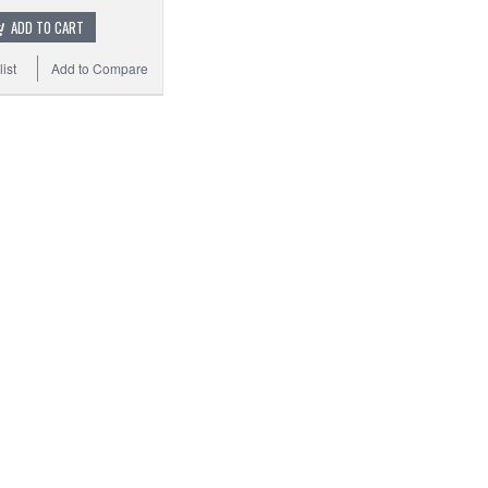
ADD TO CART
ist
Add to Compare