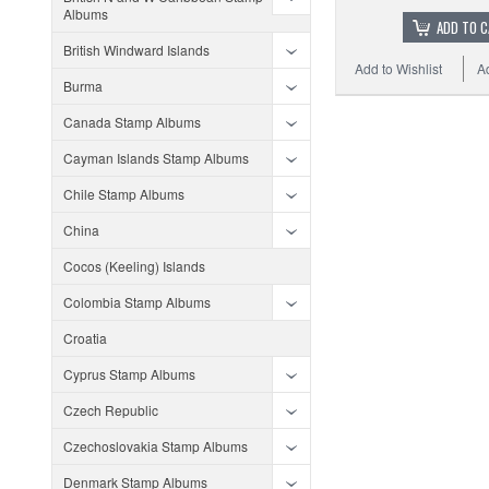
Albums
ADD TO 
British Windward Islands
Add to Wishlist
A
Burma
Canada Stamp Albums
Cayman Islands Stamp Albums
Chile Stamp Albums
China
Cocos (Keeling) Islands
Colombia Stamp Albums
Croatia
Cyprus Stamp Albums
Czech Republic
Czechoslovakia Stamp Albums
Denmark Stamp Albums