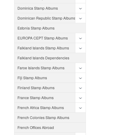
Dominica Stamp Albums
Dominican Republic Stamp Albums
Estonia Stamp Albums
EUROPA CEPT Stamp Albums
Falkland Islands Stamp Albums
Falkland Islands Dependencies
Faroe Islands Stamp Albums
Fiji Stamp Albums
Finland Stamp Albums
France Stamp Albums
French Africa Stamp Albums
French Colonies Stamp Albums
French Offices Abroad