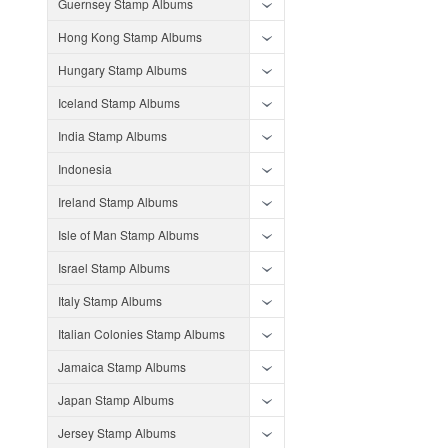
Guernsey Stamp Albums
Hong Kong Stamp Albums
Hungary Stamp Albums
Iceland Stamp Albums
India Stamp Albums
Indonesia
Ireland Stamp Albums
Isle of Man Stamp Albums
Israel Stamp Albums
Italy Stamp Albums
Italian Colonies Stamp Albums
Jamaica Stamp Albums
Japan Stamp Albums
Jersey Stamp Albums