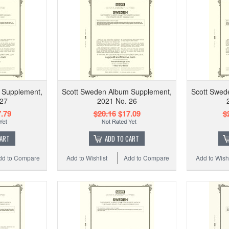
 Supplement,
Scott Sweden Album Supplement,
Scott Swed
 27
2021 No. 26
.79
$20.16
$17.09
$
CART
ADD TO CART
dd to Compare
Add to Wishlist
Add to Compare
Add to Wishl