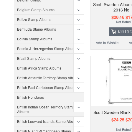
Scott Sweden Album
2016 No.
Belgium Stamp Albums
$20.16
$17
Belize Stamp Albums
Bermuda Stamp Albums
ADD TO 
Bolivia Stamp Albums
Add to Wishlist
A
Bosnia & Herzegovina Stamp Albums
Brazil Stamp Albums
British Africa Stamp Albums
British Antarctic Territory Stamp Albums
British East Caribbean Stamp Albums
British Honduras
British Indian Ocean Territory Stamp
Albums
Scott Sweden Blank
$24.25
$20
British Leeward Islands Stamp Albums
British N and W Caribbean Stamp