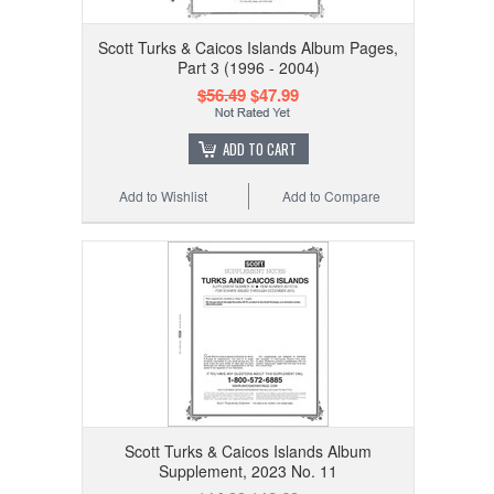
Scott Turks & Caicos Islands Album Pages,
Part 3 (1996 - 2004)
$56.49
$47.99
ADD TO CART
Add to Wishlist
Add to Compare
Scott Turks & Caicos Islands Album
Supplement, 2023 No. 11