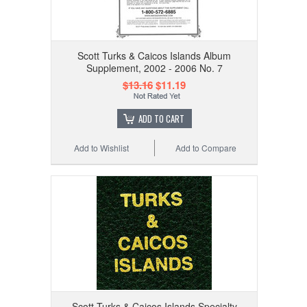
Scott Turks & Caicos Islands Album
Supplement, 2002 - 2006 No. 7
$13.16
$11.19
ADD TO CART
Add to Wishlist
Add to Compare
Scott Turks & Caicos Islands Specialty