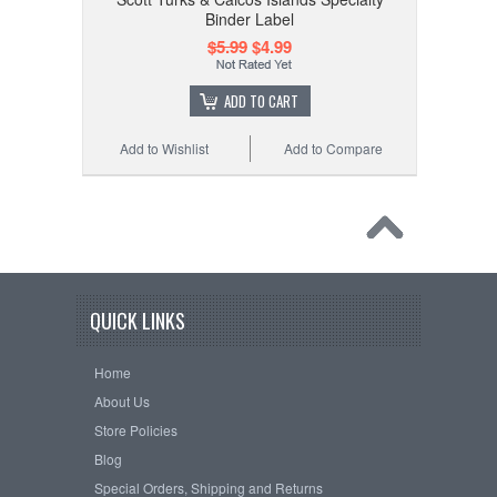
Binder Label
$5.99
$4.99
ADD TO CART
Add to Wishlist
Add to Compare
QUICK LINKS
Home
About Us
Store Policies
Blog
Special Orders, Shipping and Returns