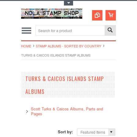
Toggle Top Menu
HOME
STAMP ALBUMS - SORTED BY COUNTRY
TURKS & CAICOS ISLANDS STAMP ALBUMS
TURKS & CAICOS ISLANDS STAMP
ALBUMS
Scott Turks & Caicos Albums, Parts and
Pages
Sort by:
Featured Items