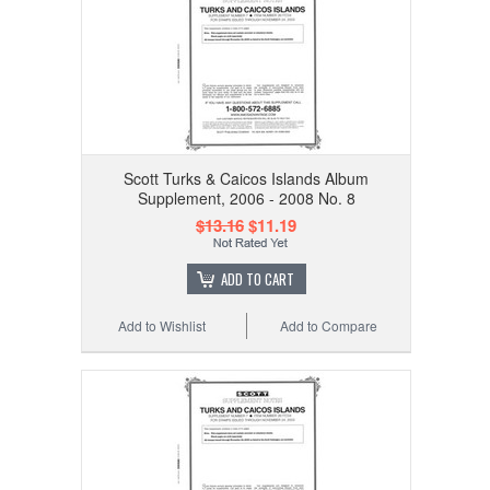
Scott Turks & Caicos Islands Album
Supplement, 2006 - 2008 No. 8
$13.16
$11.19
ADD TO CART
Add to Wishlist
Add to Compare