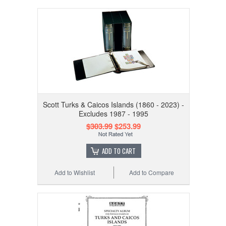
Scott Turks & Caicos Islands (1860 - 2023) -
Excludes 1987 - 1995
$303.99
$253.99
ADD TO CART
Add to Wishlist
Add to Compare