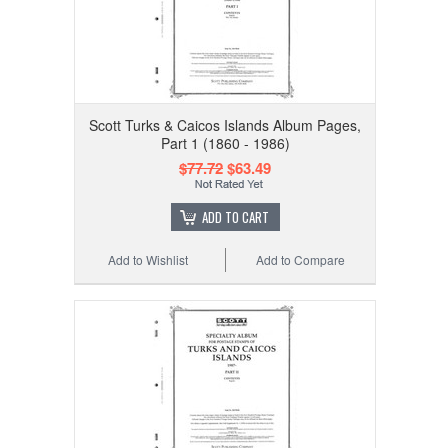
Scott Turks & Caicos Islands Album Pages,
Part 1 (1860 - 1986)
$77.72
$63.49
ADD TO CART
Add to Wishlist
Add to Compare