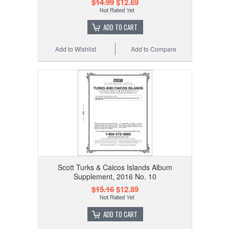
$14.99
$12.69
ADD TO CART
Add to Wishlist
Add to Compare
Scott Turks & Caicos Islands Album
Supplement, 2016 No. 10
$15.16
$12.89
ADD TO CART