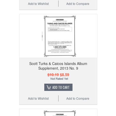
Add to Wishlist
Add to Compare
Scott Turks & Caicos Islands Album
Supplement, 2013 No. 9
$10.19
$8.59
ADD TO CART
Add to Wishlist
Add to Compare