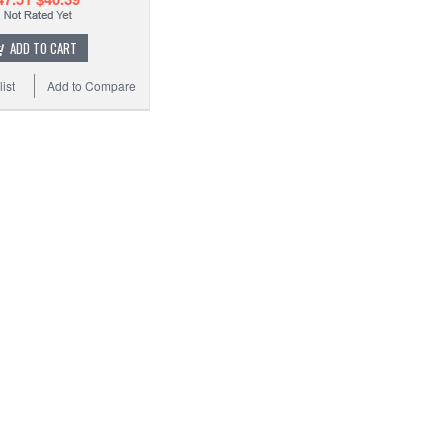
ADD TO CART
ist
Add to Compare