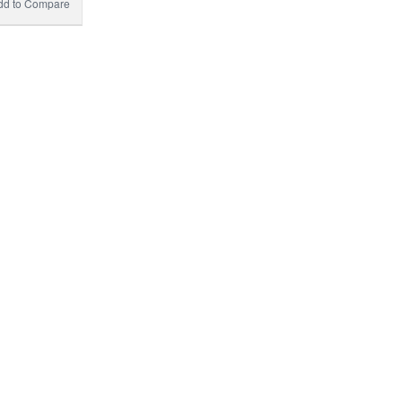
dd to Compare