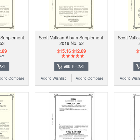
 Supplement,
Scott Vatican Album Supplement,
Scott Vati
 53
2019 No. 52
.89
$15.16
$12.89
$
CART
ADD TO CART
dd to Compare
Add to Wishlist
Add to Compare
Add to Wishl