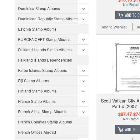
Dominica Stamp Albums
ADD TO 
Dominican Republic Stamp Albums
Add to Wishlist
A
Estonia Stamp Albums
EUROPA CEPT Stamp Albums
Falkland Islands Stamp Albums
Falkland Islands Dependencies
Faroe Islands Stamp Albums
Fiji Stamp Albums
Finland Stamp Albums
Scott Vatican City 
France Stamp Albums
Part 4 (2007 
French Africa Stamp Albums
$87.47
$74
French Colonies Stamp Albums
ADD TO 
French Offices Abroad