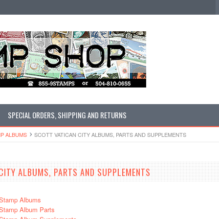
SPECIAL ORDERS, SHIPPING AND RETURNS
MP ALBUMS
SCOTT VATICAN CITY ALBUMS, PARTS AND SUPPLEMENTS
CITY ALBUMS, PARTS AND SUPPLEMENTS
y Stamp Albums
y Stamp Album Parts