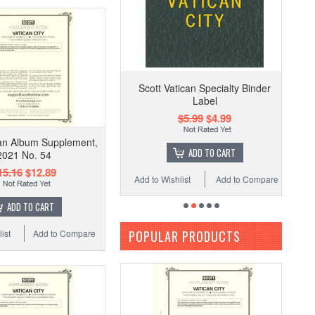
Scott Vatican Specialty Binder
Label
$5.99
$4.99
can Album Supplement,
ADD TO CART
2021 No. 54
15.16
$12.89
Add to Wishlist
Add to Compare
ADD TO CART
POPULAR PRODUCTS
ist
Add to Compare