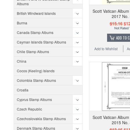
Albums
Scott Vatican Album
British Windward Islands
2017 No.
Burma
$15.16
$12
Canada Stamp Albums
ADD TO 
Cayman Islands Stamp Albums
Add to Wishlist
A
Chile Stamp Albums
China
Cocos (Keeling) Islands
Colombia Stamp Albums
Croatia
Cyprus Stamp Albums
Czech Republic
Scott Vatican Album
Czechoslovakia Stamp Albums
2015 No.
Denmark Stamp Albums
$13.16
$11