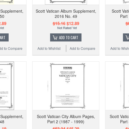
 Supplement,
Scott Vatican Album Supplement,
Scott Vat
 50
2016 No. 49
Part
.89
$15.16
$12.89
$
CART
ADD TO CART
dd to Compare
Add to Wishlist
Add to Compare
Add to Wishl
 Supplement,
Scott Vatican City Album Pages,
Scott Vati
 48
Part 2 (1987 - 1999)
Part
.19
$53.34
$45.29
$