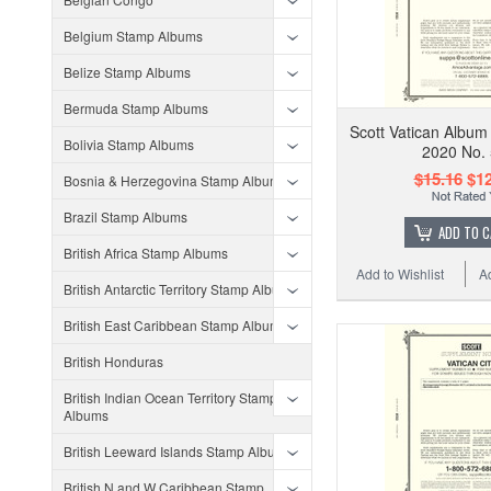
Belgium Stamp Albums
Belize Stamp Albums
Bermuda Stamp Albums
Scott Vatican Album
Bolivia Stamp Albums
2020 No.
$15.16
$12
Bosnia & Herzegovina Stamp Albums
Brazil Stamp Albums
ADD TO 
British Africa Stamp Albums
Add to Wishlist
A
British Antarctic Territory Stamp Albums
British East Caribbean Stamp Albums
British Honduras
British Indian Ocean Territory Stamp
Albums
British Leeward Islands Stamp Albums
British N and W Caribbean Stamp