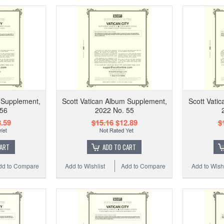
 Supplement,
Scott Vatican Album Supplement,
Scott Vati
 56
2022 No. 55
.59
$15.16
$12.89
$
CART
ADD TO CART
dd to Compare
Add to Wishlist
Add to Compare
Add to Wishl