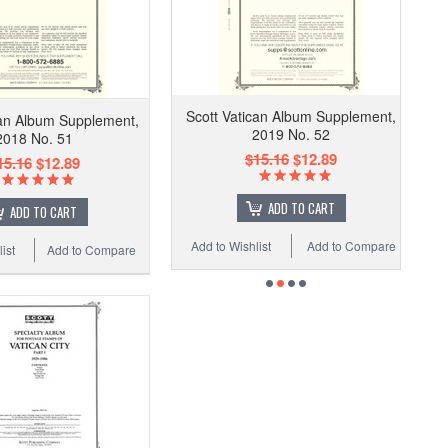
Scott Vatican Album Supplement,
can Album Supplement,
2019 No. 52
2018 No. 51
$15.16
$12.89
15.16
$12.89
ADD TO CART
ADD TO CART
Add to Wishlist
Add to Compare
ist
Add to Compare