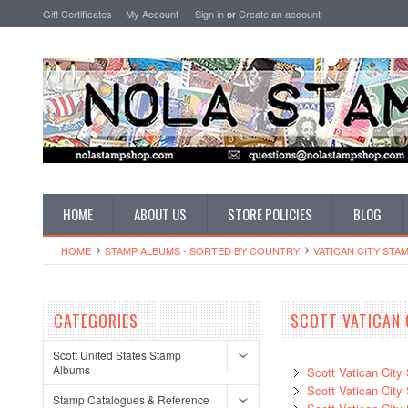
Gift Certificates
My Account
Sign in
or
Create an account
HOME
ABOUT US
STORE POLICIES
BLOG
HOME
STAMP ALBUMS - SORTED BY COUNTRY
VATICAN CITY STA
CATEGORIES
SCOTT VATICAN 
Scott United States Stamp
Albums
Scott Vatican Cit
Scott Vatican Cit
Stamp Catalogues & Reference