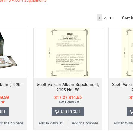
y Stamp Album Supplements
1
2
Sort 
Album (1929 -
Scott Vatican Album Supplement,
Scott Vati
2025 No. 58
9.99
$17.27
$14.65
$
CART
ADD TO CART
dd to Compare
Add to Wishlist
Add to Compare
Add to Wishl