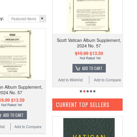
by:
Featured Items
Scott Vatican Album Supplement,
2024 No. 57
$15.99
$13.59
ADD TO CART
Add to Wishlist
Add to Compare
can Album Supplement,
2024 No. 57
15.99
$13.59
CURRENT TOP SELLERS
ADD TO CART
ist
Add to Compare