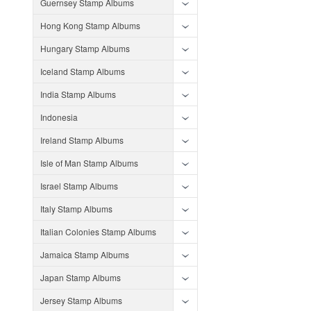
Guernsey Stamp Albums
Hong Kong Stamp Albums
Hungary Stamp Albums
Iceland Stamp Albums
India Stamp Albums
Indonesia
Ireland Stamp Albums
Isle of Man Stamp Albums
Israel Stamp Albums
Italy Stamp Albums
Italian Colonies Stamp Albums
Jamaica Stamp Albums
Japan Stamp Albums
Jersey Stamp Albums