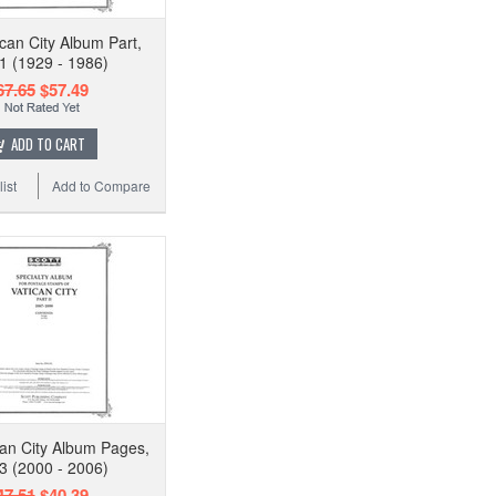
ican City Album Part,
 1 (1929 - 1986)
67.65
$57.49
ADD TO CART
ist
Add to Compare
can City Album Pages,
 3 (2000 - 2006)
47.51
$40.39