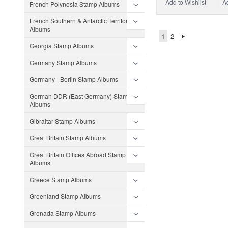
Add to Wishlist
A
French Polynesia Stamp Albums
French Southern & Antarctic Territories
Albums
1
2
Georgia Stamp Albums
Germany Stamp Albums
Germany - Berlin Stamp Albums
German DDR (East Germany) Stamp
Albums
Gibraltar Stamp Albums
Great Britain Stamp Albums
Great Britain Offices Abroad Stamp
Albums
Greece Stamp Albums
Greenland Stamp Albums
Grenada Stamp Albums