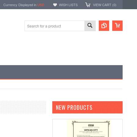
Currency Displayed in
USD
WISH LISTS
VIEW CART (
0
)
NEW PRODUCTS