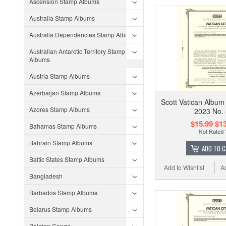
Ascension Stamp Albums
Australia Stamp Albums
Australia Dependencies Stamp Albums
Australian Antarctic Territory Stamp
Albums
Austria Stamp Albums
Azerbaijan Stamp Albums
Scott Vatican Album
Azores Stamp Albums
2023 No.
$15.99
$13
Bahamas Stamp Albums
Bahrain Stamp Albums
ADD TO 
Baltic States Stamp Albums
Add to Wishlist
A
Bangladesh
Barbados Stamp Albums
Belarus Stamp Albums
Belgian Congo