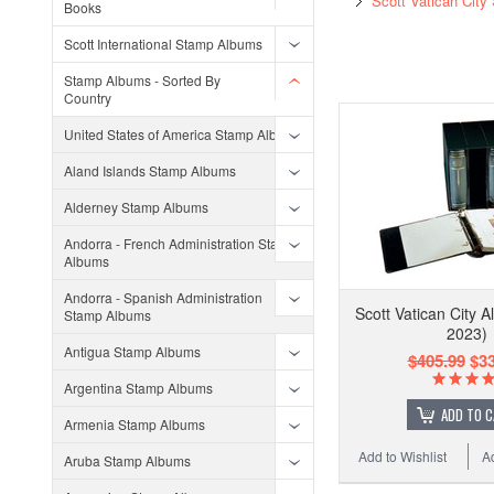
Scott Vatican Cit
Books
Scott International Stamp Albums
Stamp Albums - Sorted By
Country
United States of America Stamp Albums
Aland Islands Stamp Albums
Alderney Stamp Albums
Andorra - French Administration Stamp
Albums
Andorra - Spanish Administration
Scott Vatican City 
Stamp Albums
2023)
Antigua Stamp Albums
$405.99
$33
Argentina Stamp Albums
ADD TO 
Armenia Stamp Albums
Add to Wishlist
A
Aruba Stamp Albums