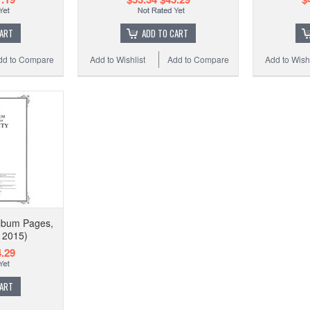
CART
ADD TO CART
dd to Compare
Add to Wishlist
Add to Compare
Add to Wishl
Album Pages,
- 2015)
.29
CART